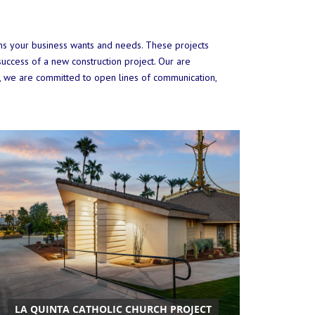
ions your business wants and needs. These projects
uccess of a new construction project. Our are
, we are committed to open lines of communication,
LA QUINTA CATHOLIC CHURCH PROJECT