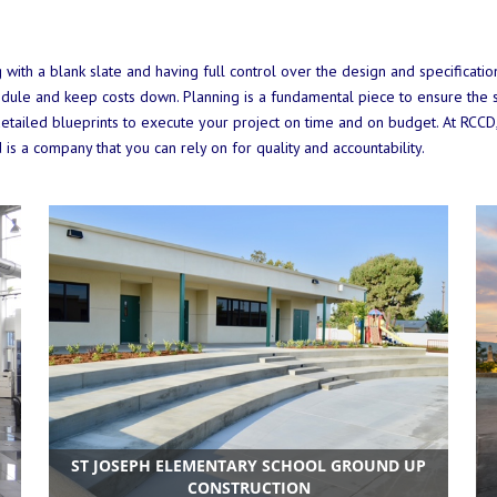
g with a blank slate and having full control over the design and specificat
hedule and keep costs down. Planning is a fundamental piece to ensure the s
tailed blueprints to execute your project on time and on budget. At RCCD
 is a company that you can rely on for quality and accountability.
ST JOSEPH ELEMENTARY SCHOOL GROUND UP
CONSTRUCTION