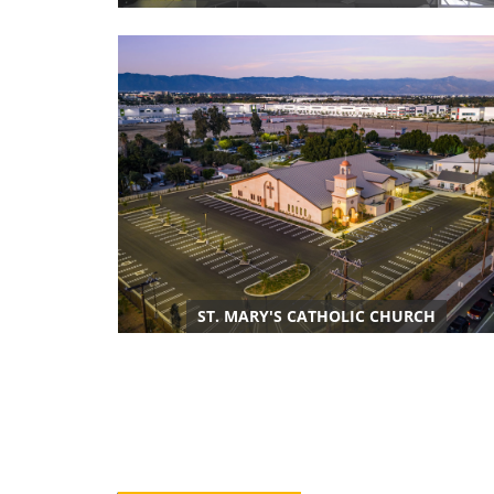
ST. MARY'S CATHOLIC CHURCH