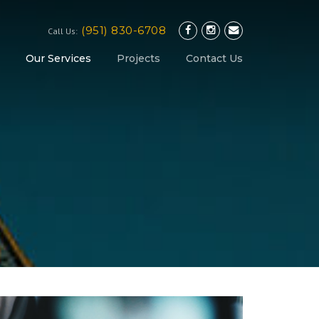
(951) 830-6708
Call Us:
Our Services
Projects
Contact Us