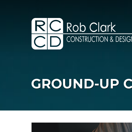
Skip
to
content
GROUND-UP 