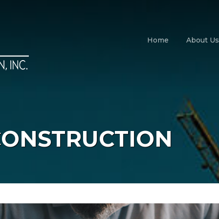
Home
About Us
CONSTRUCTION