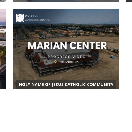
HOLY NAME OF JESUS CATHOLIC COMMUNITY