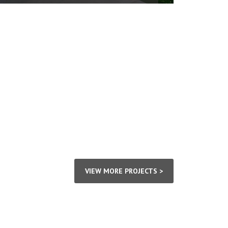
VIEW MORE PROJECTS >