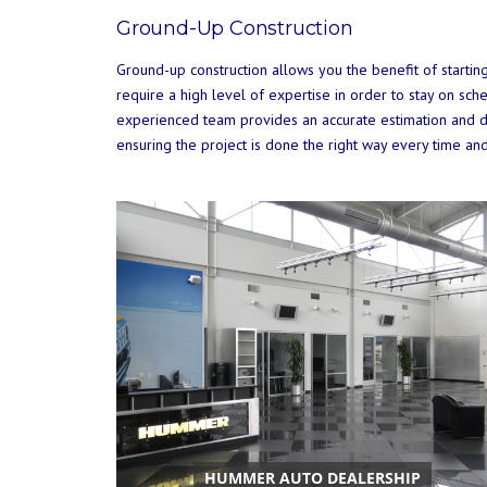
Ground-Up Construction
Ground-up construction allows you the benefit of startin
require a high level of expertise in order to stay on sc
experienced team provides an accurate estimation and de
ensuring the project is done the right way every time and
HUMMER AUTO DEALERSHIP