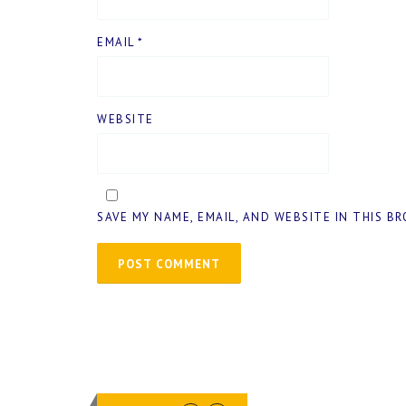
EMAIL
*
WEBSITE
SAVE MY NAME, EMAIL, AND WEBSITE IN THIS B