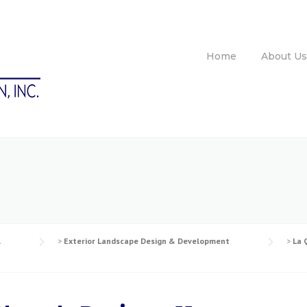
Home
About Us
l
>
Exterior Landscape Design & Development
>
La 