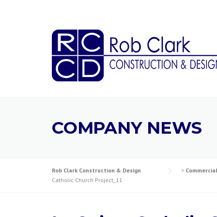
Skip
to
content
COMPANY NEWS
Rob Clark Construction & Design
>
Commercia
Catholic Church Project_11