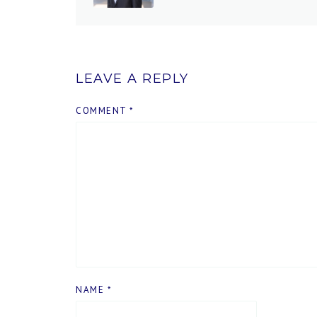
LEAVE A REPLY
COMMENT
*
NAME
*