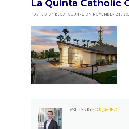
La Quinta Catholic 
POSTED BY
RCCD_GGUN71
ON
NOVEMBER 21, 20
WRITTEN BY
RCCD_GGUN71