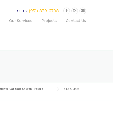
(951) 830-6708
Call Us:
Our Services
Projects
Contact Us
Quinta Catholic Church Project
>
La Quinta