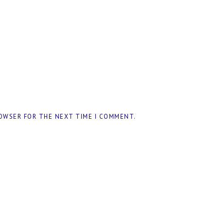
ROWSER FOR THE NEXT TIME I COMMENT.