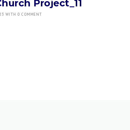
Church Project_11
23
WITH
0 COMMENT