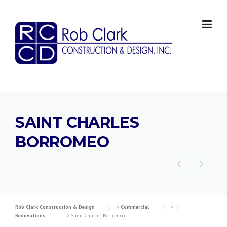
Skip
to
content
SAINT CHARLES
BORROMEO
Rob Clark Construction & Design
>
Commercial
>
Renovations
>
Saint Charles Borromeo