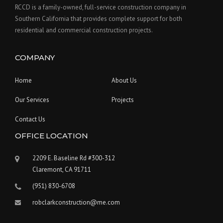
RCCD is a family-owned, full-service construction company in
Southern California that provides complete support for both
residential and commercial construction projects.
COMPANY
Home
About Us
Our Services
Projects
Contact Us
OFFICE LOCATION
2209 E. Baseline Rd #300-312
Claremont, CA 91711
(951) 830-6708
robclarkconstruction@me.com