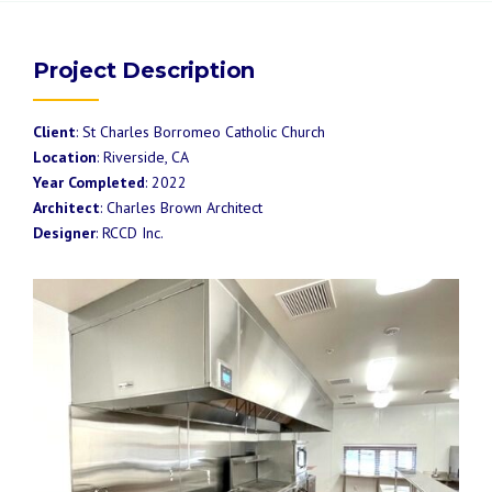
Project Description
Client
: St Charles Borromeo Catholic Church
Location
: Riverside, CA
Year Completed
: 2022
Architect
: Charles Brown Architect
Designer
: RCCD Inc.