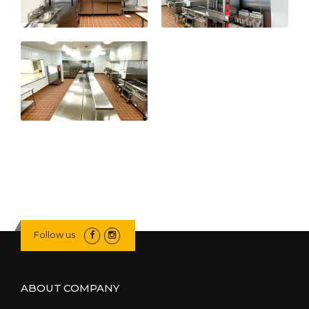
Follow us
ABOUT COMPANY