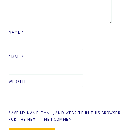
NAME
*
EMAIL
*
WEBSITE
SAVE MY NAME, EMAIL, AND WEBSITE IN THIS BROWSER
FOR THE NEXT TIME I COMMENT.