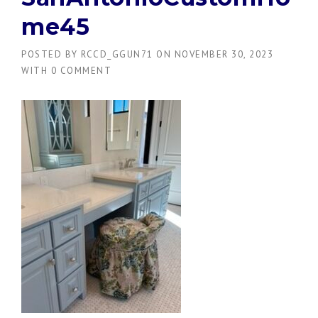
me45
POSTED BY
RCCD_GGUN71
ON
NOVEMBER 30, 2023
WITH
0 COMMENT