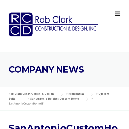
Skip
to
content
COMPANY NEWS
Rob Clark Construction & Design
>
Residential
>
Custom
Build
>
San Antonio Heights Custom Home
>
SanAntonioCustomHome45
SanAntonioCustomHo