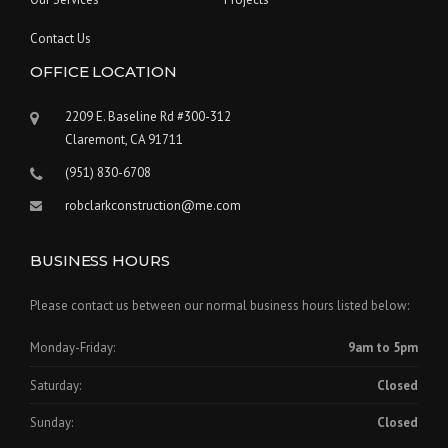
Contact Us
OFFICE LOCATION
2209 E. Baseline Rd #300-312
Claremont, CA 91711
(951) 830-6708
robclarkconstruction@me.com
BUSINESS HOURS
Please contact us between our normal business hours listed below:
Monday-Friday:
9am to 5pm
Saturday:
Closed
Sunday:
Closed