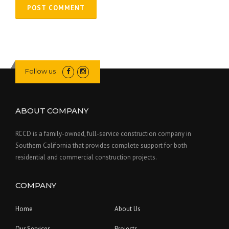
Follow us
ABOUT COMPANY
RCCD is a family-owned, full-service construction company in
Southern California that provides complete support for both
residential and commercial construction projects.
COMPANY
Home
About Us
Our Services
Projects