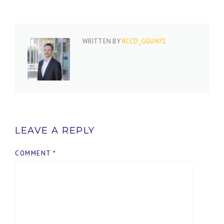
WRITTEN BY
RCCD_GGUN71
LEAVE A REPLY
COMMENT
*